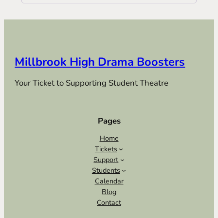
Millbrook High Drama Boosters
Your Ticket to Supporting Student Theatre
Pages
Home
Tickets
Support
Students
Calendar
Blog
Contact