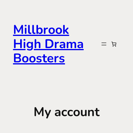
Skip
to
content
Millbrook
High Drama
Boosters
My account