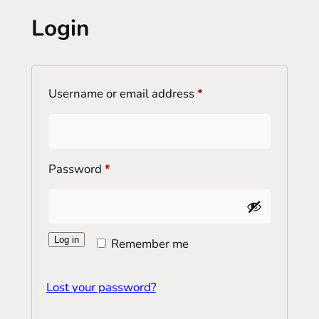
Login
Required
Username or email address
*
Required
Password
*
Log in
Remember me
Lost your password?